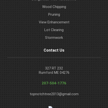
Wood Chipping
Pruning
View Enhancement
Lot Clearing
Stormwork
Contact Us
327 RT 232
Rumford ME 04276
207-504-1776
topnotchtree2013@gmail.com