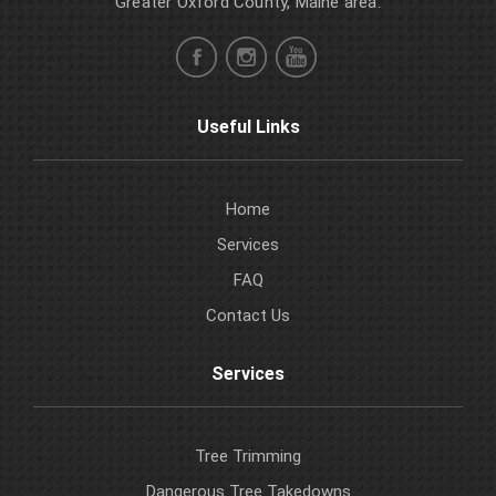
Greater Oxford County, Maine area.
Useful Links
Home
Services
FAQ
Contact Us
Services
Tree Trimming
Dangerous Tree Takedowns