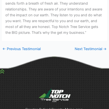
sends forth a breath of fresh air. They understand
relationships. They are aware of your intentions and aware
of the impact on our earth. They listen to you and do what
you want. They are respectful to you and our earth, and
most of all they are honest. Top Notch Tree Service gets
the BIG picture. That’s why the get my business.”
←
Previous Testimonial
Next Testimonial
→